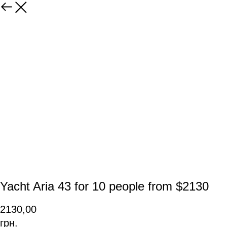
Yacht Aria 43 for 10 people from $2130
2130,00
грн.