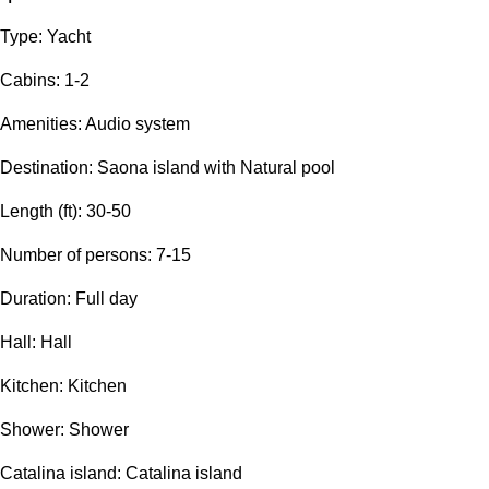
Type: Yacht
Сabins: 1-2
Amenities: Audio system
Destination: Saona island with Natural pool
Length (ft): 30-50
Number of persons: 7-15
Duration: Full day
Hall: Hall
Kitchen: Kitchen
Shower: Shower
Catalina island: Catalina island