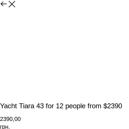
Yacht Tiara 43 for 12 people from $2390
2390,00
грн.