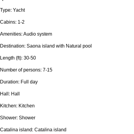
Type: Yacht
Сabins: 1-2
Amenities: Audio system
Destination: Saona island with Natural pool
Length (ft): 30-50
Number of persons: 7-15
Duration: Full day
Hall: Hall
Kitchen: Kitchen
Shower: Shower
Catalina island: Catalina island