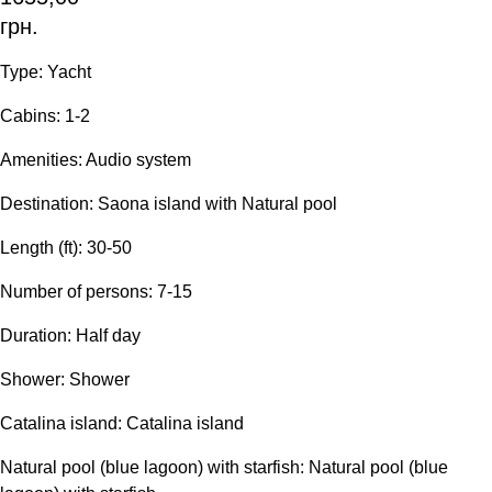
грн.
Type: Yacht
Сabins: 1-2
Amenities: Audio system
Destination: Saona island with Natural pool
Length (ft): 30-50
Number of persons: 7-15
Duration: Half day
Shower: Shower
Catalina island: Catalina island
Natural pool (blue lagoon) with starfish: Natural pool (blue