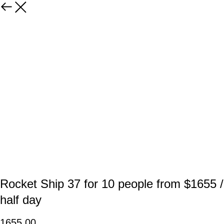
Rocket Ship 37 for 10 people from $1655 /
half day
1655,00