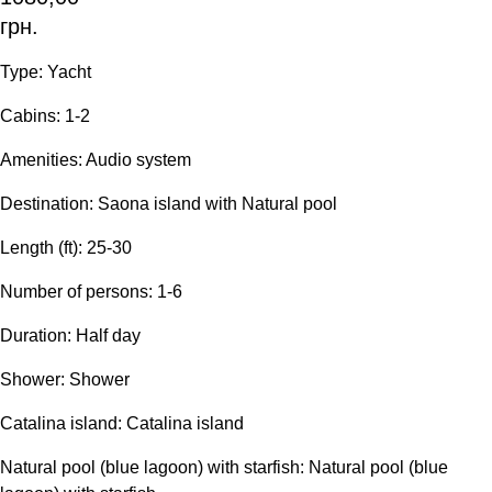
грн.
Type: Yacht
Сabins: 1-2
Amenities: Audio system
Destination: Saona island with Natural pool
Length (ft): 25-30
Number of persons: 1-6
Duration: Half day
Shower: Shower
Catalina island: Catalina island
Natural pool (blue lagoon) with starfish: Natural pool (blue