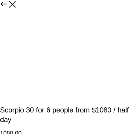
Scorpio 30 for 6 people from $1080 / half
day
1080,00